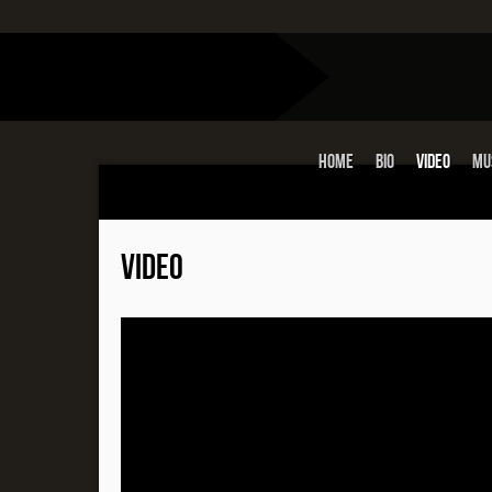
Home
Bio
Video
Mu
VIDEO