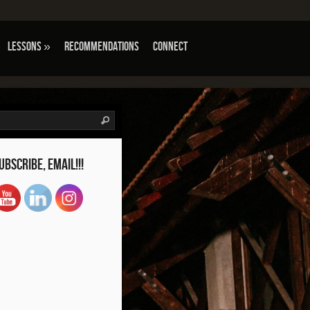
Lessons
»
Recommendations
Connect
tube Channel ID
ubscribe, Email!!!