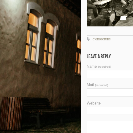
CATEGORIES:
Leave a Reply
Name
(required)
Mail
(required)
Website