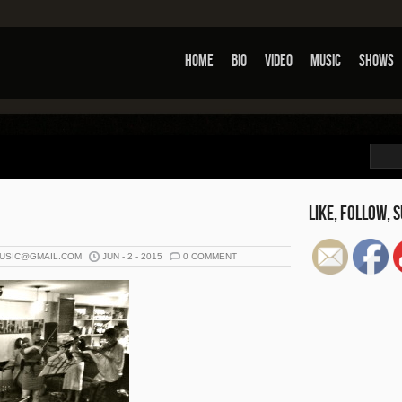
Home
Bio
Video
Music
Shows
Set You
Like, Follow, S
USIC@GMAIL.COM
JUN - 2 - 2015
0 COMMENT