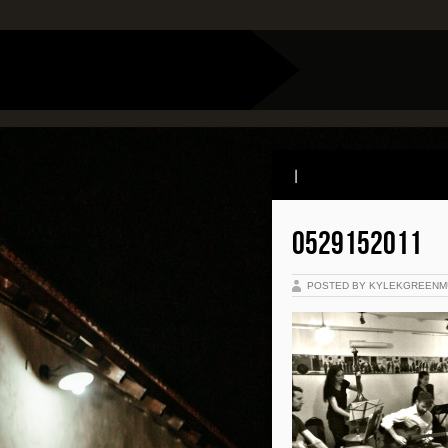
|
0529152011
POSTED BY KYLEKGREENM